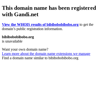
This domain name has been registered
with Gandi.net
View the WHOIS results of bibibobobibobo.org
to get the
domain’s public registration information.
bibibobobibobo.org
is unavailable
Want your own domain name?
Learn more about the domain name extensions we manage
Find a domain name similar to bibibobobibobo.org